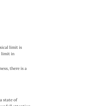
ical limit is
limit in
ess, there is a
a state of