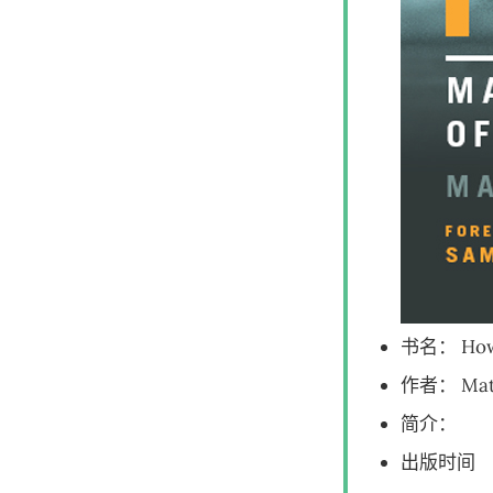
书名： How 
作者： Matt 
简介：
出版时间