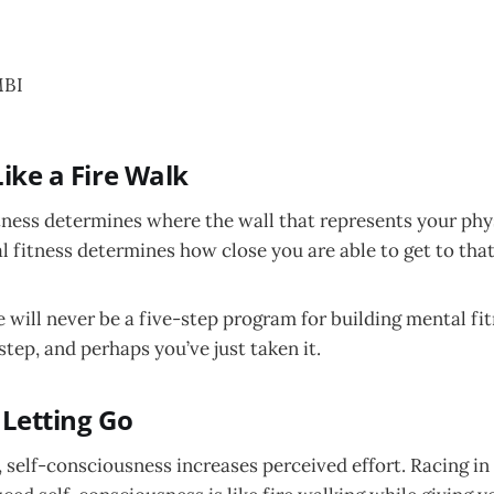
BI
Like a Fire Walk
itness determines where the wall that represents your phys
 fitness determines how close you are able to get to that 
 will never be a five-step program for building mental fitn
 step, and perhaps you’ve just taken it.
 Letting Go
 self-consciousness increases perceived effort. Racing in 