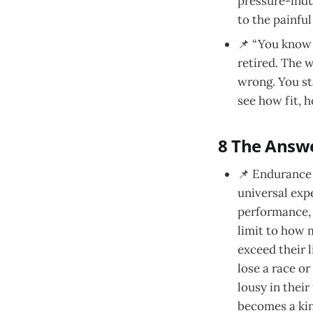
pressure-induc
to the painful
📌 “You know w
retired. The w
wrong. You sta
see how fit, 
8 The Answe
📌 Endurance 
universal expe
performance, 
limit to how 
exceed their 
lose a race or
lousy in their
becomes a kin