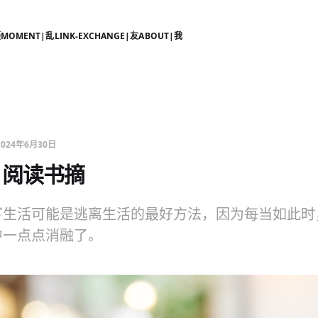
摄
MOMENT|乱
LINK-EXCHANGE|友
ABOUT|我
2024年6月30日
6月阅读书摘
写生活可能是逃离生活的最好方法，因为每当如此时
中一点点消融了。