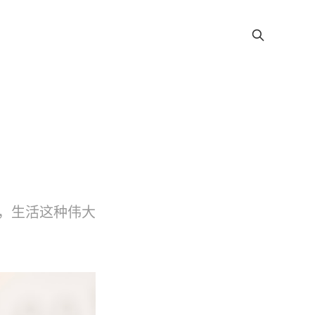
，生活这种伟大