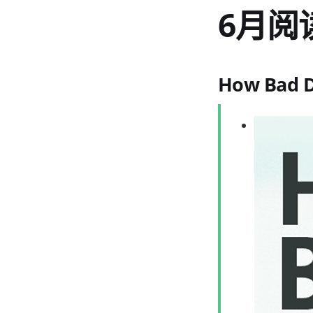
6月阅
How Bad D