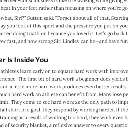
ed self-consciousness is like fire walking while giving yo
 heat in your feet rather than focusing on where you’re go
hat, Siri?” Sutton said. “Forget about all of that. Startin
ay you look at this sport and the pressure you put on yours
rted doing triathlon because you loved it. Let’s go back to
how fast, and how strong Siri Lindley can be—and have fun 
r Is Inside You
athletes learn early on to equate hard work with improvem
rience: The first bit of hard work a beginner does yields 
and a little more hard work produces even better results.
much hard work an athlete can benefit from. Many lose p
limit. They come to see hard work as the only path to imp
 fall short of a goal, they respond by working harder. If the
 training as a result of working too hard, they work even 
d of security blanket, a reflexive answer to every questio