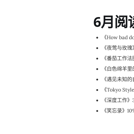
6月阅
《How bad do
《夜莺与玫瑰》
《番茄工作法
《白色绵羊里的
《遇见未知的自
《Tokyo Sty
《深度工作》3
《笑忘录》10