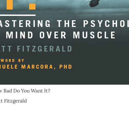
Bad Do You Want It?
Fitzgerald