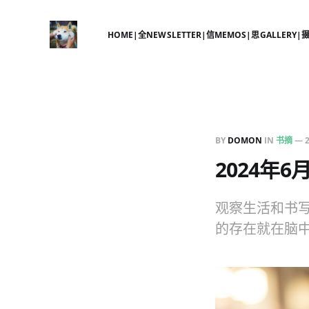
HOME|全
NEWSLETTER|信
MEMOS|思
GALLERY|
BY
DOMON
IN
书摘
—
2024年
观察生活和书
的存在就在脑