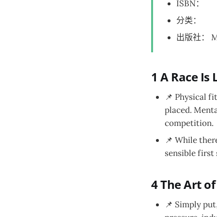
ISBN：
分类：
出版社： M
1 A Race Is 
📌 Physical f
placed. Mental
competition.
📌 While there
sensible first
4 The Art of
📌 Simply put,