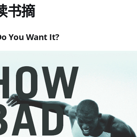
读书摘
o You Want It?