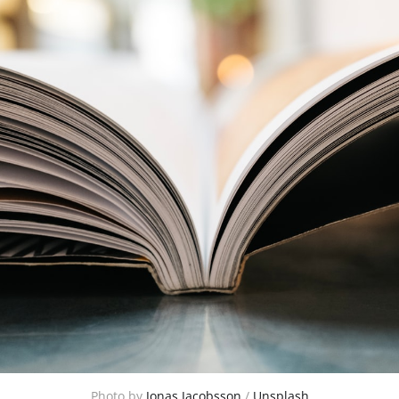
Photo by
Jonas Jacobsson
/
Unsplash