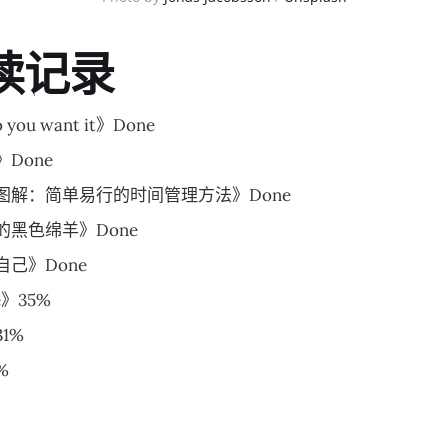
读记录
 you want it》Done
Done
图解：简单易行的时间管理方法》Done
黑色绵羊》Done
己》Done
le》35%
1%
%