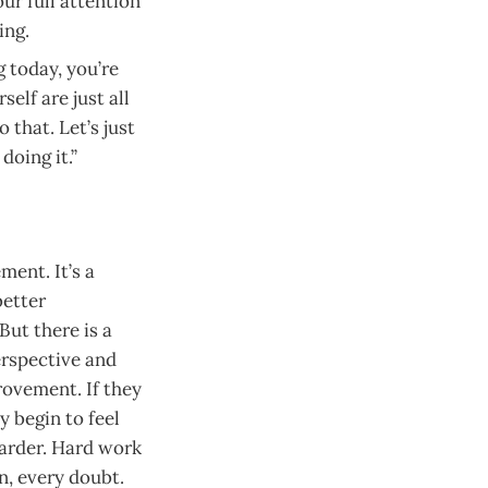
ur full attention
ing.
g today, you’re
elf are just all
 that. Let’s just
doing it.”
ent. It’s a
better
But there is a
erspective and
rovement. If they
y begin to feel
harder. Hard work
n, every doubt.